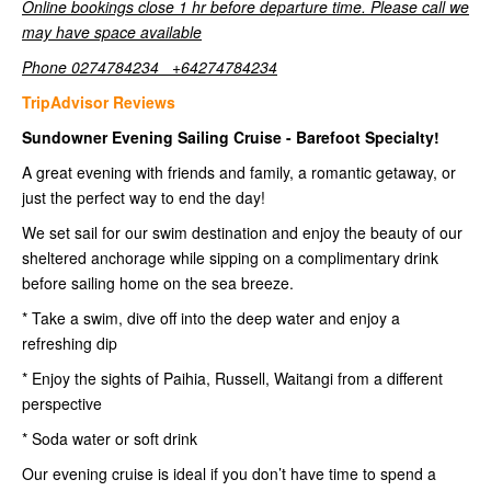
Online bookings close 1 hr before departure time. Please call we
may have space available
Phone 0274784234 +64274784234
TripAdvisor Reviews
Sundowner Evening Sailing Cruise - Barefoot Specialty!
A great evening with friends and family, a romantic getaway, or
just the perfect way to end the day!
We set sail for our swim destination and enjoy the beauty of our
sheltered anchorage while sipping on a complimentary drink
before sailing home on the sea breeze.
* Take a swim, dive off into the deep water and enjoy a
refreshing dip
* Enjoy the sights of Paihia, Russell, Waitangi from a different
perspective
* Soda water or soft drink
Our evening cruise is ideal if you don’t have time to spend a