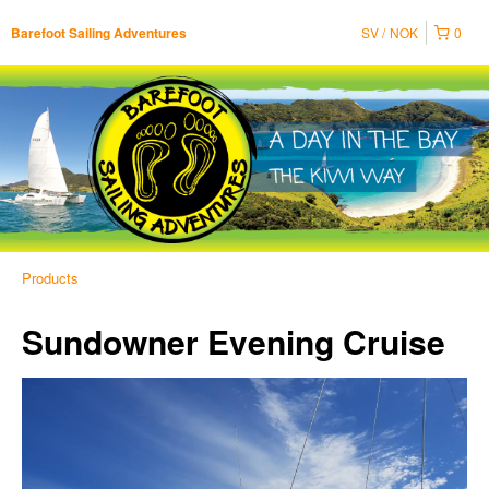
SV
NOK
0
Barefoot Sailing Adventures
Products
Sundowner Evening Cruise