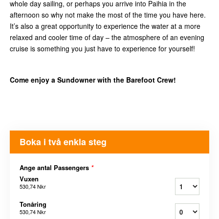
whole day sailing, or perhaps you arrive into Paihia in the
afternoon so why not make the most of the time you have here.
It’s also a great opportunity to experience the water at a more
relaxed and cooler time of day – the atmosphere of an evening
cruise is something you just have to experience for yourself!
Come enjoy a Sundowner with the Barefoot Crew!
Boka i två enkla steg
Ange antal Passengers
*
Vuxen
530,74 Nkr
Tonåring
530,74 Nkr