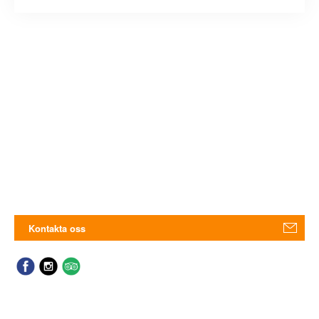
Kontakta oss