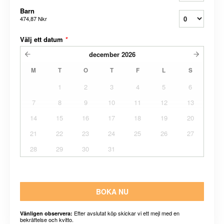
Barn
474,87 Nkr
Välj ett datum
*
december
2026
M
T
O
T
F
L
S
1
2
3
4
5
6
7
8
9
10
11
12
13
14
15
16
17
18
19
20
21
22
23
24
25
26
27
28
29
30
31
BOKA NU
Efter avslutat köp skickar vi ett mejl med en
Vänligen observera:
bekräftelse och kvitto.