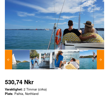
530,74 Nkr
Varaktighet:
2 Timmar (cirka)
Plats
: Paihia, Northland