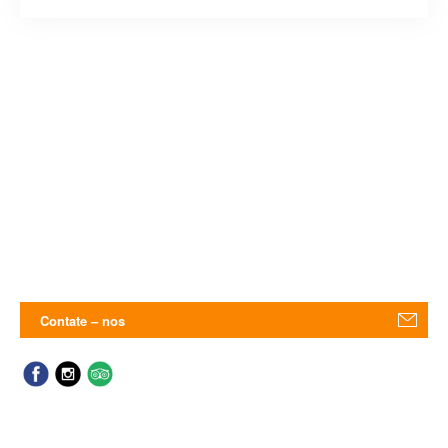
Contate – nos