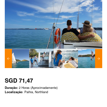
SGD 71,47
Duração:
2 Horas (Aproximadamente)
Localização
: Paihia, Northland