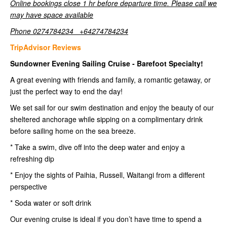
Online bookings close 1 hr before departure time. Please call we
may have space available
Phone 0274784234 +64274784234
TripAdvisor Reviews
Sundowner Evening Sailing Cruise - Barefoot Specialty!
A great evening with friends and family, a romantic getaway, or
just the perfect way to end the day!
We set sail for our swim destination and enjoy the beauty of our
sheltered anchorage while sipping on a complimentary drink
before sailing home on the sea breeze.
* Take a swim, dive off into the deep water and enjoy a
refreshing dip
* Enjoy the sights of Paihia, Russell, Waitangi from a different
perspective
* Soda water or soft drink
Our evening cruise is ideal if you don’t have time to spend a