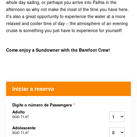
whole day sailing, or perhaps you arrive into Paihia in the
afternoon so why not make the most of the time you have here.
It’s also a great opportunity to experience the water at a more
relaxed and cooler time of day – the atmosphere of an evening
cruise is something you just have to experience for yourself!
Come enjoy a Sundowner with the Barefoot Crew!
Iniciar a reserva
Digite o número de Passengers
*
Adulto
SGD 71,47
Adolescente
SGD 71,47