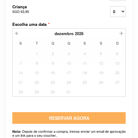
Criança
SGD 63,95
Escolha uma data
*
dezembro
2026
S
T
Q
Q
S
S
D
1
2
3
4
5
6
7
8
9
10
11
12
13
14
15
16
17
18
19
20
21
22
23
24
25
26
27
28
29
30
31
RESERVAR AGORA
Depois de confirmar a compra, iremos enviar um email de aprovação
Nota:
e um link para o seu voucher..