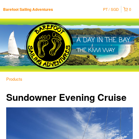
PT
SGD
0
Barefoot Sailing Adventures
Products
Sundowner Evening Cruise