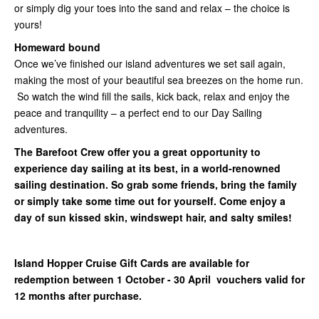
or simply dig your toes into the sand and relax – the choice is
yours!
Homeward bound
Once we’ve finished our island adventures we set sail again,
making the most of your beautiful sea breezes on the home run.
So watch the wind fill the sails, kick back, relax and enjoy the
peace and tranquility – a perfect end to our Day Sailing
adventures.
The Barefoot Crew offer you a great opportunity to
experience day sailing at its best, in a world-renowned
sailing destination. So grab some friends, bring the family
or simply take some time out for yourself. Come enjoy a
day of sun kissed skin, windswept hair, and salty smiles!
Island Hopper Cruise Gift Cards are available for
redemption between 1 October - 30 April vouchers valid for
12 months after purchase.