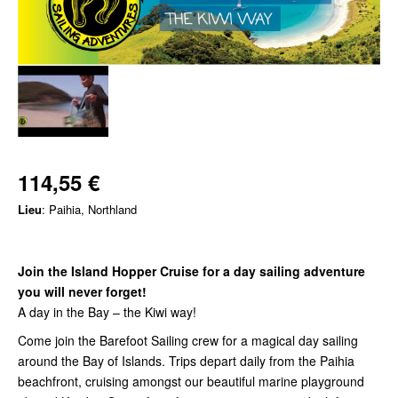
114,55 €
Lieu
: Paihia, Northland
Join the Island Hopper Cruise for a day sailing adventure
you will never forget!
A day in the Bay – the Kiwi way!
Come join the Barefoot Sailing crew for a magical day sailing
around the Bay of Islands. Trips depart daily from the Paihia
beachfront, cruising amongst our beautiful marine playground