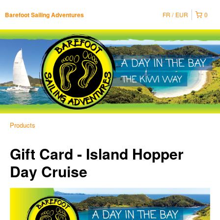
FR
EUR
0
Barefoot Sailing Adventures
Products
Gift Card - Island Hopper
Day Cruise