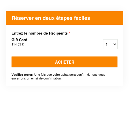
Réserver en deux étapes faciles
Entrez le nombre de Recipients
*
Gift Card
114,55 €
ACHETER
Une fois que votre achat sera confirmé, nous vous
Veuillez noter:
enverrons un email de confirmation.