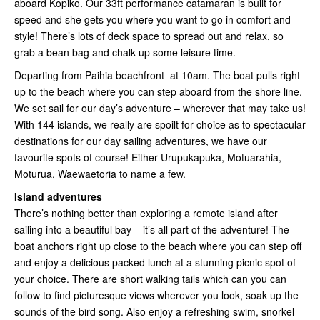
aboard Kopiko. Our 33ft performance catamaran is built for
speed and she gets you where you want to go in comfort and
style! There’s lots of deck space to spread out and relax, so
grab a bean bag and chalk up some leisure time.
Departing from Paihia beachfront at 10am. The boat pulls right
up to the beach where you can step aboard from the shore line.
We set sail for our day’s adventure – wherever that may take us!
With 144 islands, we really are spoilt for choice as to spectacular
destinations for our day sailing adventures, we have our
favourite spots of course! Either Urupukapuka, Motuarahia,
Moturua, Waewaetoria to name a few.
Island adventures
There’s nothing better than exploring a remote island after
sailing into a beautiful bay – it’s all part of the adventure! The
boat anchors right up close to the beach where you can step off
and enjoy a delicious packed lunch at a stunning picnic spot of
your choice. There are short walking tails which can you can
follow to find picturesque views wherever you look, soak up the
sounds of the bird song. Also enjoy a refreshing swim, snorkel