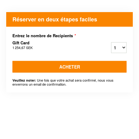
Réserver en deux étapes faciles
Entrez le nombre de Recipients
*
Gift Card
1 254,67 SEK
ACHETER
Une fois que votre achat sera confirmé, nous vous
Veuillez noter:
enverrons un email de confirmation.