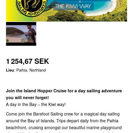
1 254,67 SEK
Lieu
: Paihia, Northland
Join the Island Hopper Cruise for a day sailing adventure
you will never forget!
A day in the Bay – the Kiwi way!
Come join the Barefoot Sailing crew for a magical day sailing
around the Bay of Islands. Trips depart daily from the Paihia
beachfront, cruising amongst our beautiful marine playground