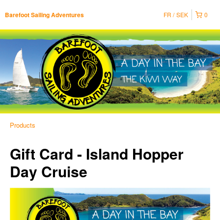
FR
SEK
0
Barefoot Sailing Adventures
Products
Gift Card - Island Hopper
Day Cruise