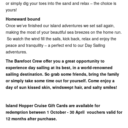
or simply dig your toes into the sand and relax – the choice is
yours!
Homeward bound
Once we’ve finished our island adventures we set sail again,
making the most of your beautiful sea breezes on the home run.
So watch the wind fill the sails, kick back, relax and enjoy the
peace and tranquility – a perfect end to our Day Sailing
adventures.
The Barefoot Crew offer you a great opportunity to
experience day sailing at its best, in a world-renowned
sailing destination. So grab some friends, bring the family
or simply take some time out for yourself. Come enjoy a
day of sun kissed skin, windswept hair, and salty smiles!
Island Hopper Cruise Gift Cards are available for
redemption between 1 October - 30 April vouchers valid for
12 months after purchase.