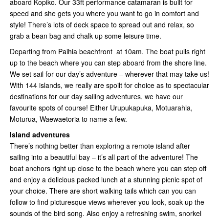
aboard Kopiko. Our 33ft performance catamaran is built for
speed and she gets you where you want to go in comfort and
style! There’s lots of deck space to spread out and relax, so
grab a bean bag and chalk up some leisure time.
Departing from Paihia beachfront at 10am. The boat pulls right
up to the beach where you can step aboard from the shore line.
We set sail for our day’s adventure – wherever that may take us!
With 144 islands, we really are spoilt for choice as to spectacular
destinations for our day sailing adventures, we have our
favourite spots of course! Either Urupukapuka, Motuarahia,
Moturua, Waewaetoria to name a few.
Island adventures
There’s nothing better than exploring a remote island after
sailing into a beautiful bay – it’s all part of the adventure! The
boat anchors right up close to the beach where you can step off
and enjoy a delicious packed lunch at a stunning picnic spot of
your choice. There are short walking tails which can you can
follow to find picturesque views wherever you look, soak up the
sounds of the bird song. Also enjoy a refreshing swim, snorkel