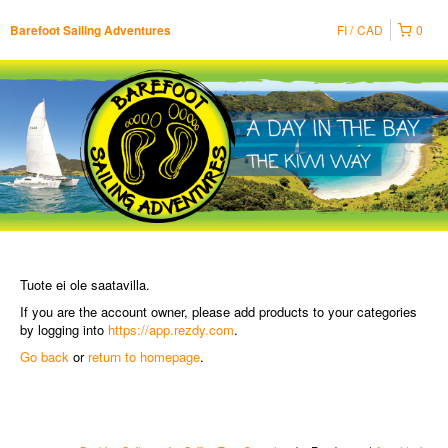
FI
CAD
0
Barefoot Sailing Adventures
Tuote ei ole saatavilla.
If you are the account owner, please add products to your categories
by logging into
https://app.rezdy.com
.
Go back
or
return to homepage
.