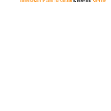
Booking Software for Sailing Tour Operators
by Rezdy.com |
Agent login