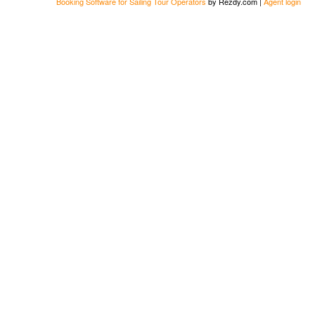
Booking Software for Sailing Tour Operators
by Rezdy.com |
Agent login