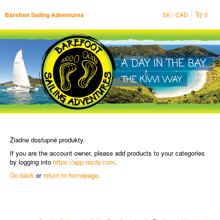
SK
CAD
0
Barefoot Sailing Adventures
Žiadne dostupné produkty.
If you are the account owner, please add products to your categories
by logging into
https://app.rezdy.com
.
Go back
or
return to homepage
.