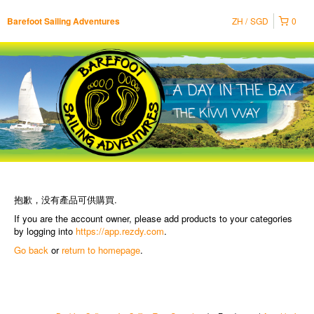
ZH
SGD
0
Barefoot Sailing Adventures
抱歉，没有產品可供購買.
If you are the account owner, please add products to your categories
by logging into
https://app.rezdy.com
.
Go back
or
return to homepage
.