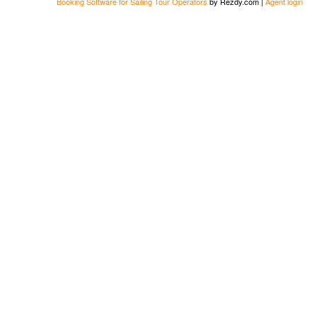
Booking Software for Sailing Tour Operators
by Rezdy.com |
Agent login