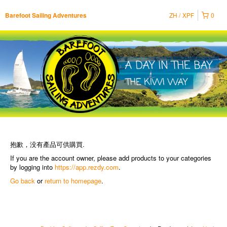
ZH
XPF
0
Barefoot Sailing Adventures
抱歉，没有產品可供購買.
If you are the account owner, please add products to your categories
by logging into
https://app.rezdy.com
.
Go back
or
return to homepage
.