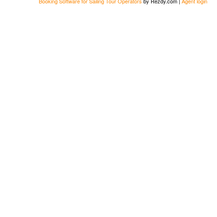
Booking Software for Sailing Tour Operators
by Rezdy.com |
Agent login