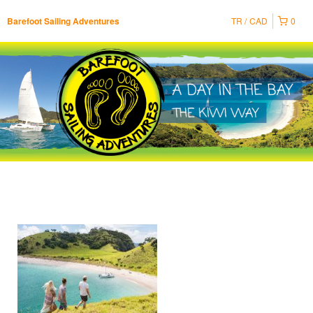
TR
CAD
0
Barefoot Sailing Adventures