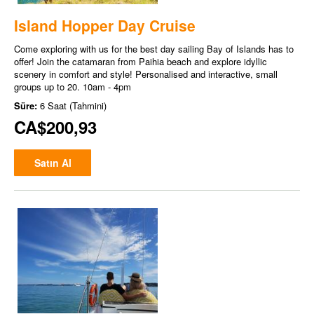
Island Hopper Day Cruise
Come exploring with us for the best day sailing Bay of Islands has to
offer! Join the catamaran from Paihia beach and explore idyllic
scenery in comfort and style! Personalised and interactive, small
groups up to 20. 10am - 4pm
Süre:
6 Saat (Tahmini)
CA$200,93
Satın Al