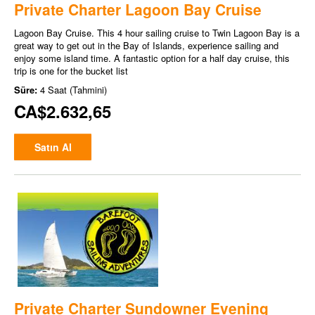
Private Charter Lagoon Bay Cruise
Lagoon Bay Cruise. This 4 hour sailing cruise to Twin Lagoon Bay is a
great way to get out in the Bay of Islands, experience sailing and
enjoy some island time. A fantastic option for a half day cruise, this
trip is one for the bucket list
Süre:
4 Saat (Tahmini)
CA$2.632,65
Satın Al
Private Charter Sundowner Evening