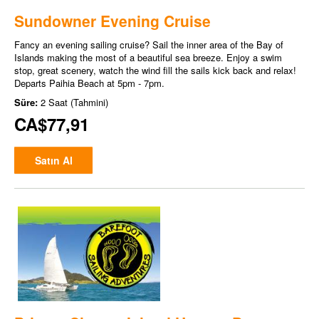
Sundowner Evening Cruise
Fancy an evening sailing cruise? Sail the inner area of the Bay of
Islands making the most of a beautiful sea breeze. Enjoy a swim
stop, great scenery, watch the wind fill the sails kick back and relax!
Departs Paihia Beach at 5pm - 7pm.
Süre:
2 Saat (Tahmini)
CA$77,91
Satın Al