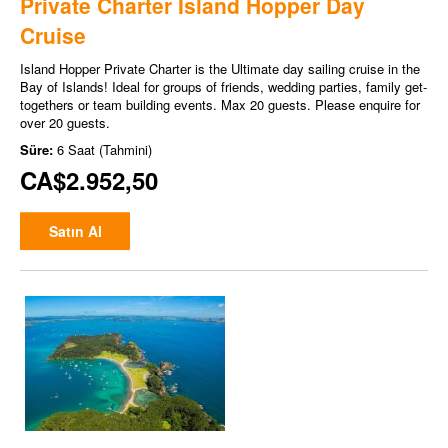
Private Charter Island Hopper Day
Cruise
Island Hopper Private Charter is the Ultimate day sailing cruise in the
Bay of Islands! Ideal for groups of friends, wedding parties, family get-
togethers or team building events. Max 20 guests. Please enquire for
over 20 guests.
Süre:
6 Saat (Tahmini)
CA$2.952,50
Satın Al