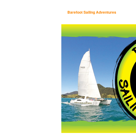
Barefoot Sailing Adventures