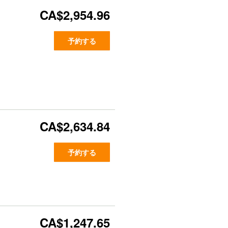
CA$2,954.96
予約する
CA$2,634.84
予約する
CA$1,247.65