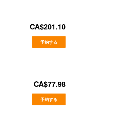
CA$201.10
予約する
CA$77.98
予約する