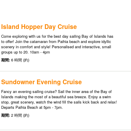
Island Hopper Day Cruise
Come exploring with us for the best day sailing Bay of Islands has
to offer! Join the catamaran from Paihia beach and explore idyllic
scenery in comfort and style! Personalised and interactive, small
groups up to 20. 10am - 4pm
期間:
6 時間 (約)
Sundowner Evening Cruise
Fancy an evening sailing cruise? Sail the inner area of the Bay of
Islands making the most of a beautiful sea breeze. Enjoy a swim
stop, great scenery, watch the wind fill the sails kick back and relax!
Departs Paihia Beach at 5pm - 7pm.
期間:
2 時間 (約)