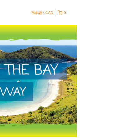
日本語
CAD
0