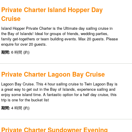
Private Charter Island Hopper Day
Cruise
Island Hopper Private Charter is the Ultimate day sailing cruise in
the Bay of Islands! Ideal for groups of friends, wedding parties,
family get-togethers or team building events. Max 20 guests. Please
enquire for over 20 guests.
期間:
6 時間 (約)
Private Charter Lagoon Bay Cruise
Lagoon Bay Cruise. This 4 hour sailing cruise to Twin Lagoon Bay is
a great way to get out in the Bay of Islands, experience sailing and
enjoy some island time. A fantastic option for a half day cruise, this
trip is one for the bucket list
期間:
4 時間 (約)
Private Charter Sundowner Evening