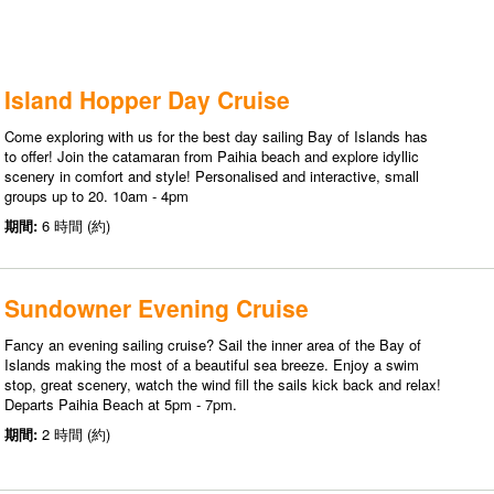
Island Hopper Day Cruise
Come exploring with us for the best day sailing Bay of Islands has
to offer! Join the catamaran from Paihia beach and explore idyllic
scenery in comfort and style! Personalised and interactive, small
groups up to 20. 10am - 4pm
期間:
6 時間 (約)
Sundowner Evening Cruise
Fancy an evening sailing cruise? Sail the inner area of the Bay of
Islands making the most of a beautiful sea breeze. Enjoy a swim
stop, great scenery, watch the wind fill the sails kick back and relax!
Departs Paihia Beach at 5pm - 7pm.
期間:
2 時間 (約)