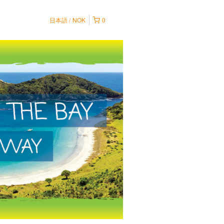
日本語
NOK
0