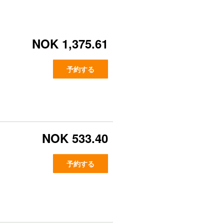
NOK 1,375.61
予約する
NOK 533.40
予約する