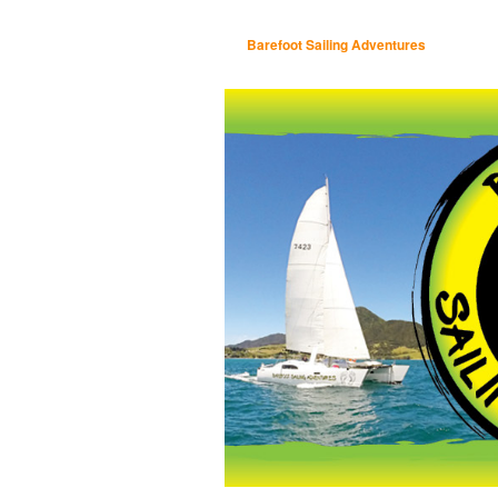
Barefoot Sailing Adventures