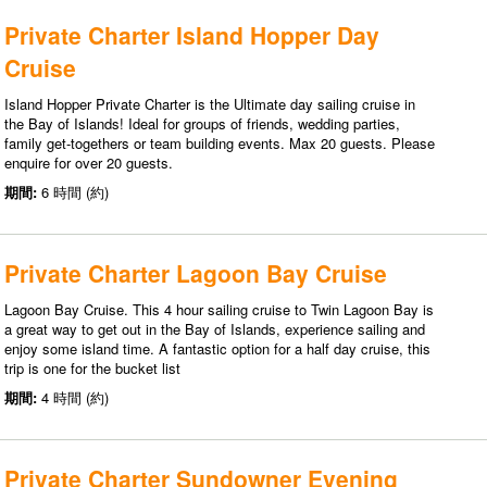
Private Charter Island Hopper Day
Cruise
Island Hopper Private Charter is the Ultimate day sailing cruise in
the Bay of Islands! Ideal for groups of friends, wedding parties,
family get-togethers or team building events. Max 20 guests. Please
enquire for over 20 guests.
期間:
6 時間 (約)
Private Charter Lagoon Bay Cruise
Lagoon Bay Cruise. This 4 hour sailing cruise to Twin Lagoon Bay is
a great way to get out in the Bay of Islands, experience sailing and
enjoy some island time. A fantastic option for a half day cruise, this
trip is one for the bucket list
期間:
4 時間 (約)
Private Charter Sundowner Evening