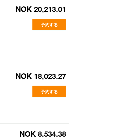
NOK 20,213.01
予約する
NOK 18,023.27
予約する
NOK 8,534.38