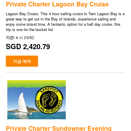
Private Charter Lagoon Bay Cruise
Lagoon Bay Cruise. This 4 hour sailing cruise to Twin Lagoon Bay is a
great way to get out in the Bay of Islands, experience sailing and
enjoy some island time. A fantastic option for a half day cruise, this
trip is one for the bucket list
기간:
4 시 (대략)
SGD 2,420.79
지금 예약
Private Charter Sundowner Evening