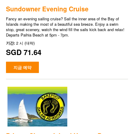
Sundowner Evening Cruise
Fancy an evening sailing cruise? Sail the inner area of the Bay of
Islands making the most of a beautiful sea breeze. Enjoy a swim
stop, great scenery, watch the wind fill the sails kick back and relax!
Departs Paihia Beach at 5pm - 7pm.
기간:
2 시 (대략)
SGD 71.64
지금 예약