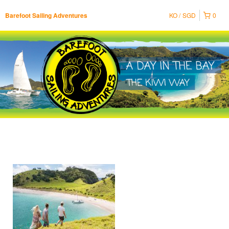
KO
SGD
0
Barefoot Sailing Adventures