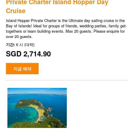
Private Charter Island Hopper Day
Cruise
Island Hopper Private Charter is the Ultimate day sailing cruise in the
Bay of Islands! Ideal for groups of friends, wedding parties, family get-
togethers or team building events. Max 20 guests. Please enquire for
over 20 guests.
기간:
6 시 (대략)
SGD 2,714.90
지금 예약