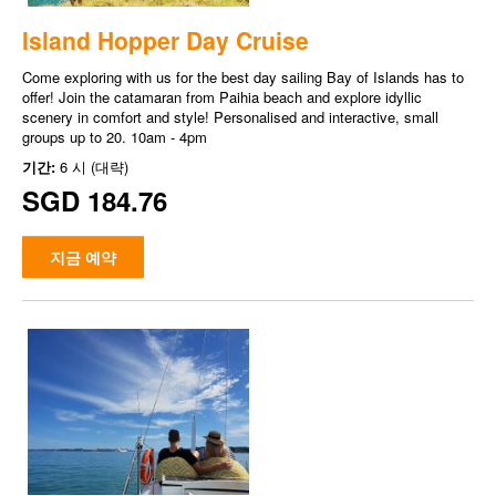
Island Hopper Day Cruise
Come exploring with us for the best day sailing Bay of Islands has to
offer! Join the catamaran from Paihia beach and explore idyllic
scenery in comfort and style! Personalised and interactive, small
groups up to 20. 10am - 4pm
기간:
6 시 (대략)
SGD 184.76
지금 예약