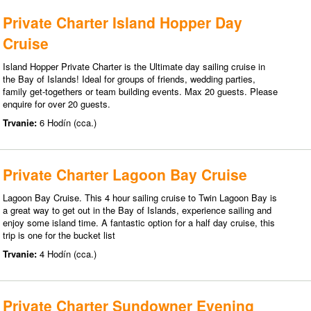
Private Charter Island Hopper Day
Cruise
Island Hopper Private Charter is the Ultimate day sailing cruise in
the Bay of Islands! Ideal for groups of friends, wedding parties,
family get-togethers or team building events. Max 20 guests. Please
enquire for over 20 guests.
Trvanie:
6 Hodín (cca.)
Private Charter Lagoon Bay Cruise
Lagoon Bay Cruise. This 4 hour sailing cruise to Twin Lagoon Bay is
a great way to get out in the Bay of Islands, experience sailing and
enjoy some island time. A fantastic option for a half day cruise, this
trip is one for the bucket list
Trvanie:
4 Hodín (cca.)
Private Charter Sundowner Evening