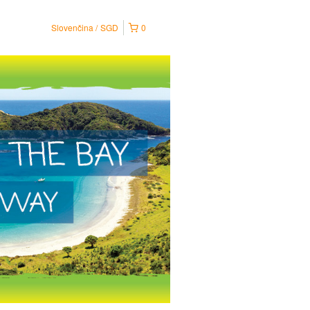
Slovenčina
SGD
0