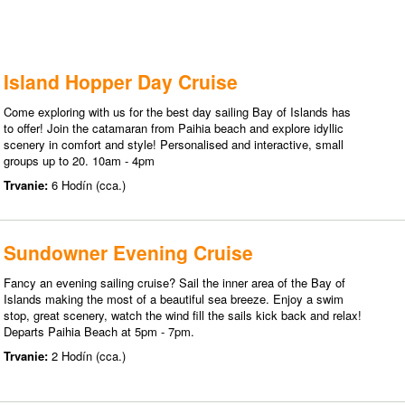
Island Hopper Day Cruise
Come exploring with us for the best day sailing Bay of Islands has
to offer! Join the catamaran from Paihia beach and explore idyllic
scenery in comfort and style! Personalised and interactive, small
groups up to 20. 10am - 4pm
Trvanie:
6 Hodín (cca.)
Sundowner Evening Cruise
Fancy an evening sailing cruise? Sail the inner area of the Bay of
Islands making the most of a beautiful sea breeze. Enjoy a swim
stop, great scenery, watch the wind fill the sails kick back and relax!
Departs Paihia Beach at 5pm - 7pm.
Trvanie:
2 Hodín (cca.)