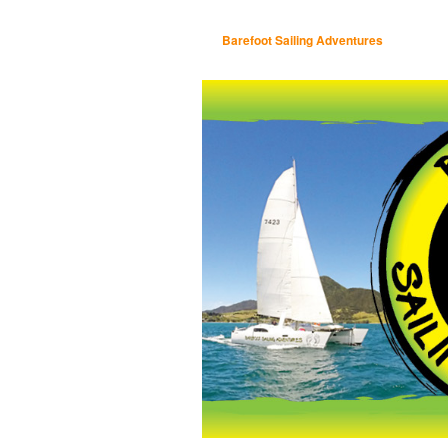
Barefoot Sailing Adventures