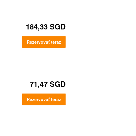
184,33 SGD
Rezervovať teraz
71,47 SGD
Rezervovať teraz