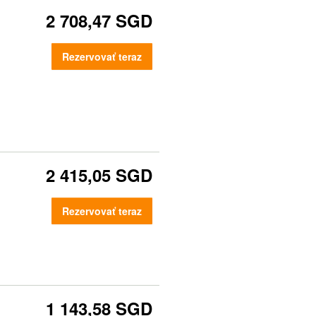
2 708,47 SGD
Rezervovať teraz
2 415,05 SGD
Rezervovať teraz
1 143,58 SGD