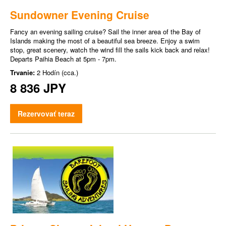
Sundowner Evening Cruise
Fancy an evening sailing cruise? Sail the inner area of the Bay of
Islands making the most of a beautiful sea breeze. Enjoy a swim
stop, great scenery, watch the wind fill the sails kick back and relax!
Departs Paihia Beach at 5pm - 7pm.
Trvanie:
2 Hodín (cca.)
8 836 JPY
Rezervovať teraz