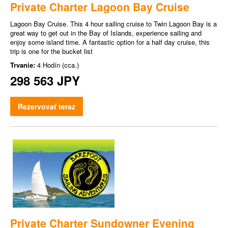
Private Charter Lagoon Bay Cruise
Lagoon Bay Cruise. This 4 hour sailing cruise to Twin Lagoon Bay is a
great way to get out in the Bay of Islands, experience sailing and
enjoy some island time. A fantastic option for a half day cruise, this
trip is one for the bucket list
Trvanie:
4 Hodín (cca.)
298 563 JPY
Rezervovať teraz
Private Charter Sundowner Evening