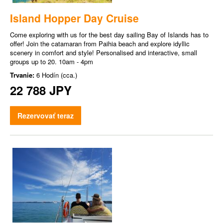
Island Hopper Day Cruise
Come exploring with us for the best day sailing Bay of Islands has to
offer! Join the catamaran from Paihia beach and explore idyllic
scenery in comfort and style! Personalised and interactive, small
groups up to 20. 10am - 4pm
Trvanie:
6 Hodín (cca.)
22 788 JPY
Rezervovať teraz