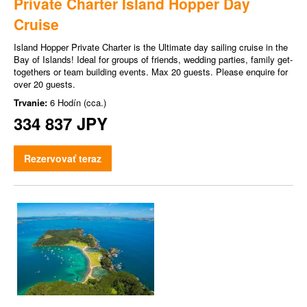
Private Charter Island Hopper Day
Cruise
Island Hopper Private Charter is the Ultimate day sailing cruise in the
Bay of Islands! Ideal for groups of friends, wedding parties, family get-
togethers or team building events. Max 20 guests. Please enquire for
over 20 guests.
Trvanie:
6 Hodín (cca.)
334 837 JPY
Rezervovať teraz