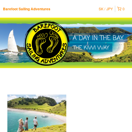
SK
JPY
0
Barefoot Sailing Adventures