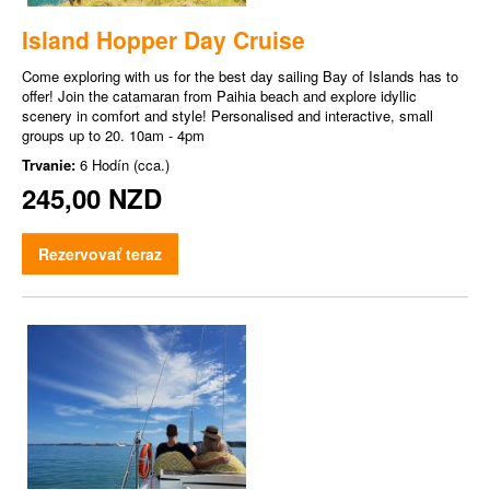
Island Hopper Day Cruise
Come exploring with us for the best day sailing Bay of Islands has to
offer! Join the catamaran from Paihia beach and explore idyllic
scenery in comfort and style! Personalised and interactive, small
groups up to 20. 10am - 4pm
Trvanie:
6 Hodín (cca.)
245,00 NZD
Rezervovať teraz