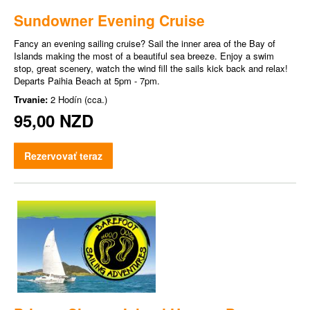
Sundowner Evening Cruise
Fancy an evening sailing cruise? Sail the inner area of the Bay of
Islands making the most of a beautiful sea breeze. Enjoy a swim
stop, great scenery, watch the wind fill the sails kick back and relax!
Departs Paihia Beach at 5pm - 7pm.
Trvanie:
2 Hodín (cca.)
95,00 NZD
Rezervovať teraz