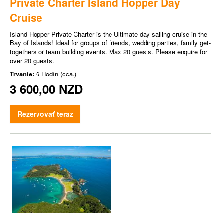
Private Charter Island Hopper Day
Cruise
Island Hopper Private Charter is the Ultimate day sailing cruise in the
Bay of Islands! Ideal for groups of friends, wedding parties, family get-
togethers or team building events. Max 20 guests. Please enquire for
over 20 guests.
Trvanie:
6 Hodín (cca.)
3 600,00 NZD
Rezervovať teraz