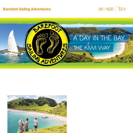
SK
NZD
0
Barefoot Sailing Adventures