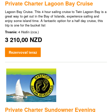
Private Charter Lagoon Bay Cruise
Lagoon Bay Cruise. This 4 hour sailing cruise to Twin Lagoon Bay is a
great way to get out in the Bay of Islands, experience sailing and
enjoy some island time. A fantastic option for a half day cruise, this
trip is one for the bucket list
Trvanie:
4 Hodín (cca.)
3 210,00 NZD
Rezervovať teraz
Private Charter Sundowner Evening